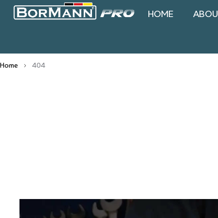
HOME
ABOU
Home
404