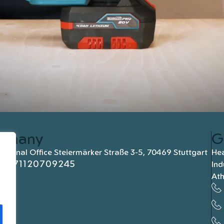
rmany
G
national Office Steiermärker Straße 3-5, 70469 Stuttgart
Hea
+4971120709245
Ind
At