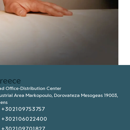
reece
d Office-Distribution Center
ustrial Area Markopoulo, Dorovateza Mesogeas 19003,
hens
+302109753757
+302106022400
+302109701827