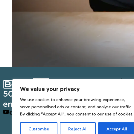
Ge
We value your privacy
Inter
50 years of European
We use cookies to enhance your browsing experience,
engineered trusted tools
serve personalised ads or content, and analyse our traffic.
By clicking "Accept All", you consent to our use of cookies.
Customise
Reject All
Accept All