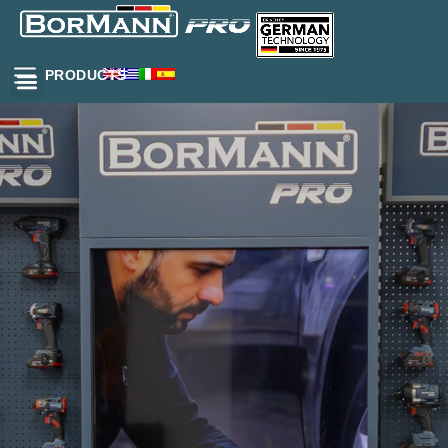
PRODUCTS