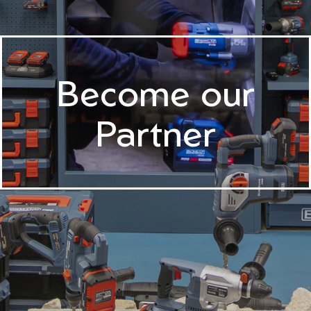
Become our
Partner