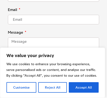
Email
Message
We value your privacy
We use cookies to enhance your browsing experience,
serve personalised ads or content, and analyse our traffic.
By clicking "Accept All", you consent to our use of cookies.
I agree with the
privacy policy
Customise
Reject All
Accept All