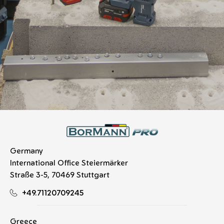
Germany
International Office Steiermärker
Straße 3-5, 70469 Stuttgart
+49.71120709245
Greece