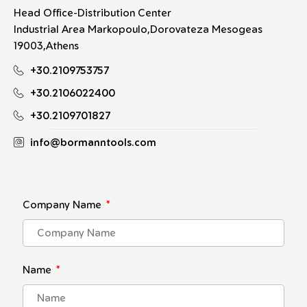
Head Office-Distribution Center
Industrial Area Markopoulo,Dorovateza Mesogeas
19003,Athens
+30.2109753757
+30.2106022400
+30.2109701827
info@bormanntools.com
Company Name
Name