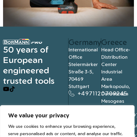
Germany
Greece
50 years of
International
Head Office-
Office
Distribution
European
Steiermärker
Center
engineered
Straße 3-5,
Industrial
trusted tools
70469
Area
Stuttgart
Markopoulo,
+4971120709245
Dorovateza
Mesogeas
19003, Athens
We value your privacy
+302109
+302106
We use cookies to enhance your browsing experience,
serve personalised ads or content, and analyse our traffic.
+302109