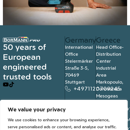
Germany
Greece
50 years of
International
Head Office-
Office
Distribution
European
Steiermärker
Center
engineered
Straße 3-5,
Industrial
trusted tools
70469
Area
Stuttgart
Markopoulo,
+4971120709245
Dorovateza
Mesogeas
19003, Athens
We value your privacy
+302109
+302106
We use cookies to enhance your browsing experience,
serve personalised ads or content, and analyse our traffic.
+302109