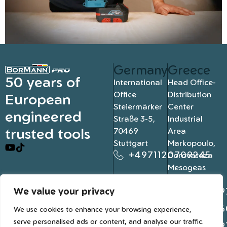
Germany
Greece
50 years of
International
Head Office-
Office
Distribution
European
Steiermärker
Center
engineered
Straße 3-5,
Industrial
trusted tools
70469
Area
Stuttgart
Markopoulo,
+4971120709245
Dorovateza
Mesogeas
19003, Athens
We value your privacy
+302109
+302106
We use cookies to enhance your browsing experience,
serve personalised ads or content, and analyse our traffic.
+302109