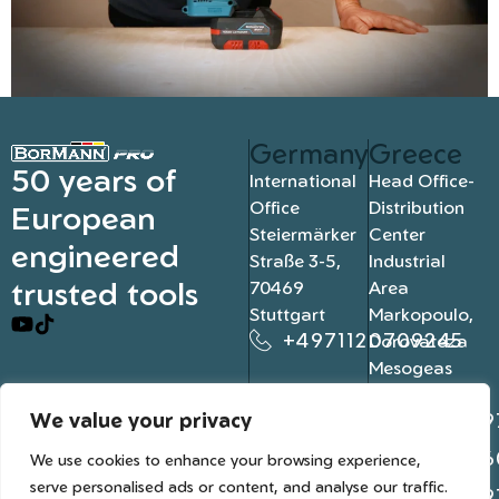
Germany
Greece
50 years of
International
Head Office-
Office
Distribution
European
Steiermärker
Center
engineered
Straße 3-5,
Industrial
trusted tools
70469
Area
Stuttgart
Markopoulo,
+4971120709245
Dorovateza
Mesogeas
19003, Athens
We value your privacy
+302109
+302106
We use cookies to enhance your browsing experience,
serve personalised ads or content, and analyse our traffic.
+302109