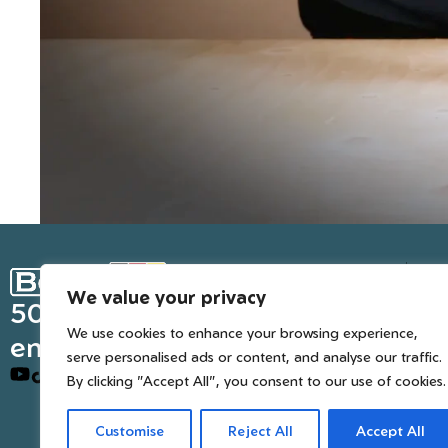
Ge
We value your privacy
Inter
50 years of European
We use cookies to enhance your browsing experience,
engineered trusted tools
serve personalised ads or content, and analyse our traffic.
By clicking "Accept All", you consent to our use of cookies.
Customise
Reject All
Accept All