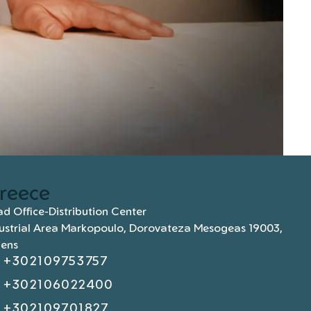
reece
d Office-Distribution Center
ustrial Area Markopoulo, Dorovateza Mesogeas 19003,
hens
+302109753757
+302106022400
+302109701827