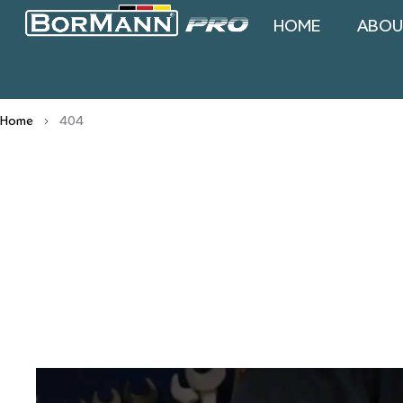
HOME
ABOU
Home
404