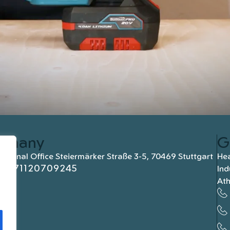
rmany
G
national Office Steiermärker Straße 3-5, 70469 Stuttgart
Hea
+4971120709245
Ind
At