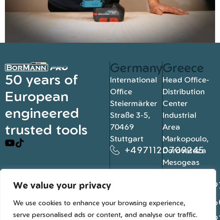
Germany
Greece
50 years of
International
Head Office-
Office
Distribution
European
Steiermärker
Center
engineered
Straße 3-5,
Industrial
trusted tools
70469
Area
Stuttgart
Markopoulo,
+4971120709245
Dorovateza
Mesogeas
19003, Athens
We value your privacy
+302109
+302106
We use cookies to enhance your browsing experience,
serve personalised ads or content, and analyse our traffic.
+302109