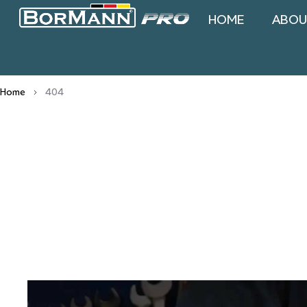
HOME
ABOU
Home
404