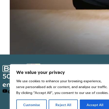
Ge
We value your privacy
Inter
50 years of European
We use cookies to enhance your browsing experience,
engineered trusted tools
serve personalised ads or content, and analyse our traffic.
By clicking "Accept All", you consent to our use of cookies.
Customise
Reject All
Accept All