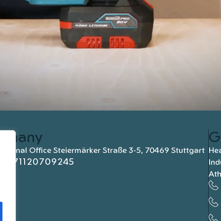
rmany
G
national Office Steiermärker Straße 3-5, 70469 Stuttgart
Hea
+4971120709245
Ind
At