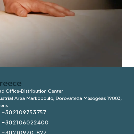
reece
d Office-Distribution Center
ustrial Area Markopoulo, Dorovateza Mesogeas 19003,
hens
+302109753757
+302106022400
+302109701827