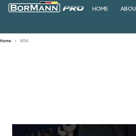
HOME
ABOU
Home
404