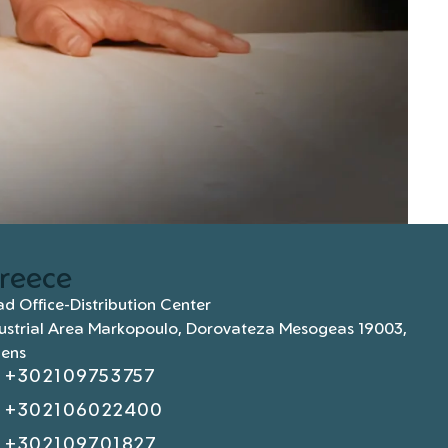
reece
d Office-Distribution Center
ustrial Area Markopoulo, Dorovateza Mesogeas 19003,
hens
+302109753757
+302106022400
+302109701827