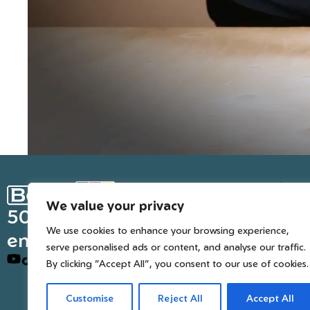
Ge
We value your privacy
Inter
50 years of European
We use cookies to enhance your browsing experience,
engineered trusted tools
serve personalised ads or content, and analyse our traffic.
By clicking "Accept All", you consent to our use of cookies.
Customise
Reject All
Accept All