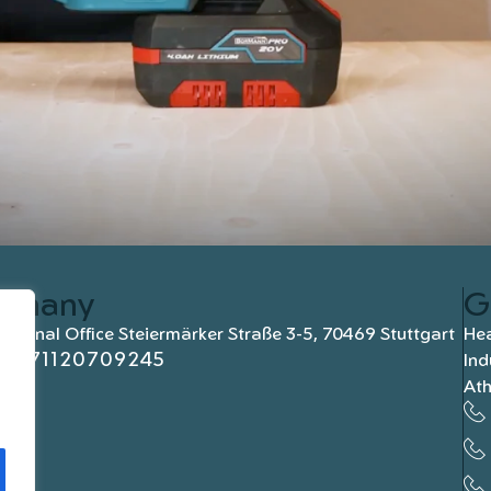
rmany
G
national Office Steiermärker Straße 3-5, 70469 Stuttgart
Hea
+4971120709245
Ind
At