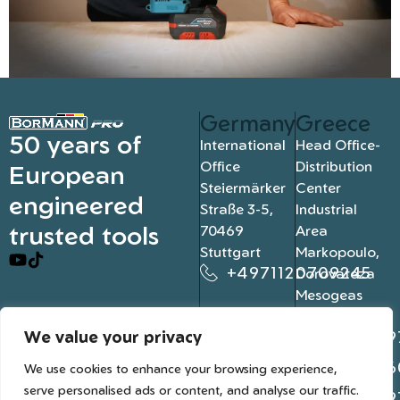
Germany
Greece
50 years of
International
Head Office-
Office
Distribution
European
Steiermärker
Center
engineered
Straße 3-5,
Industrial
trusted tools
70469
Area
Stuttgart
Markopoulo,
+4971120709245
Dorovateza
Mesogeas
19003, Athens
We value your privacy
+302109
+302106
We use cookies to enhance your browsing experience,
serve personalised ads or content, and analyse our traffic.
+302109