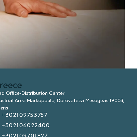
reece
d Office-Distribution Center
ustrial Area Markopoulo, Dorovateza Mesogeas 19003,
hens
+302109753757
+302106022400
+302109701827