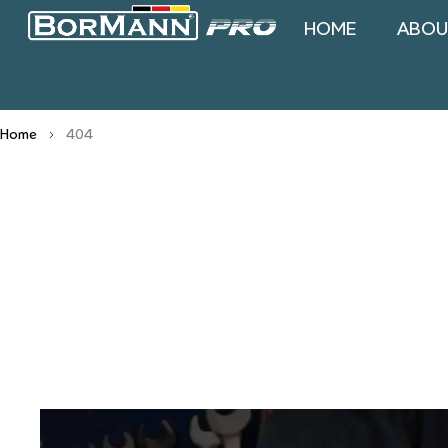
HOME
ABOU
Home
404