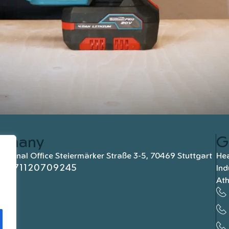
rmany
G
national Office Steiermärker Straße 3-5, 70469 Stuttgart
Hea
+4971120709245
Ind
At