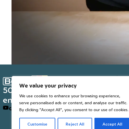
Ge
We value your privacy
Inter
50 years of European
We use cookies to enhance your browsing experience,
engineered trusted tools
serve personalised ads or content, and analyse our traffic.
By clicking "Accept All", you consent to our use of cookies.
Customise
Reject All
Accept All