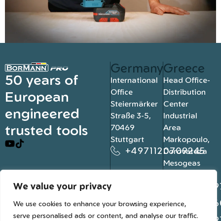
Germany
Greece
50 years of
International
Head Office-
Office
Distribution
European
Steiermärker
Center
engineered
Straße 3-5,
Industrial
trusted tools
70469
Area
Stuttgart
Markopoulo,
+4971120709245
Dorovateza
Mesogeas
19003, Athens
We value your privacy
+302109
+302106
We use cookies to enhance your browsing experience,
serve personalised ads or content, and analyse our traffic.
+302109