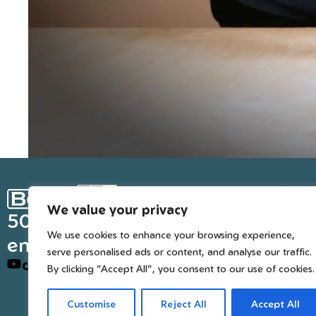
Ge
We value your privacy
Inter
50 years of European
We use cookies to enhance your browsing experience,
engineered trusted tools
serve personalised ads or content, and analyse our traffic.
By clicking "Accept All", you consent to our use of cookies.
Customise
Reject All
Accept All