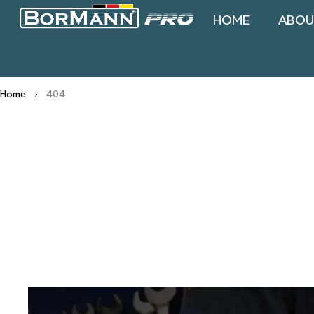
HOME
ABOU
Home
404