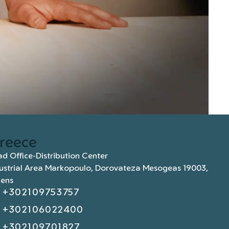
reece
d Office-Distribution Center
ustrial Area Markopoulo, Dorovateza Mesogeas 19003,
hens
+302109753757
+302106022400
+302109701827