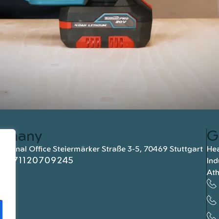
rmany
G
national Office Steiermärker Straße 3-5, 70469 Stuttgart
Hea
+4971120709245
Ind
At