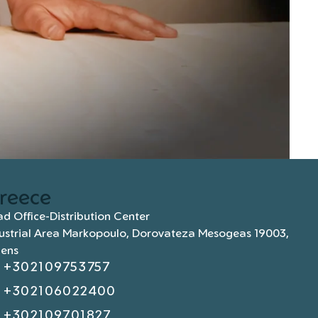
reece
d Office-Distribution Center
ustrial Area Markopoulo, Dorovateza Mesogeas 19003,
hens
+302109753757
+302106022400
+302109701827