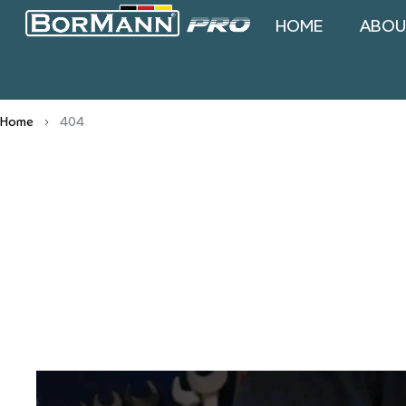
HOME
ABOU
Home
404