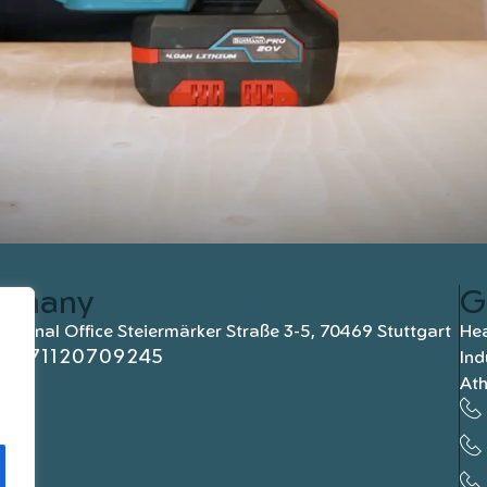
rmany
G
national Office Steiermärker Straße 3-5, 70469 Stuttgart
Hea
+4971120709245
Ind
At