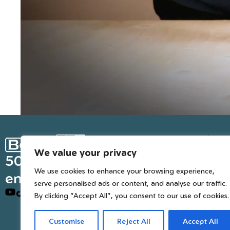
Ge
We value your privacy
Inter
50 years of European
We use cookies to enhance your browsing experience,
engineered trusted tools
serve personalised ads or content, and analyse our traffic.
By clicking "Accept All", you consent to our use of cookies.
Customise
Reject All
Accept All