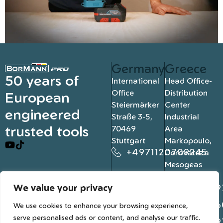
Germany
Greece
50 years of
International
Head Office-
Office
Distribution
European
Steiermärker
Center
engineered
Straße 3-5,
Industrial
trusted tools
70469
Area
Stuttgart
Markopoulo,
+4971120709245
Dorovateza
Mesogeas
19003, Athens
We value your privacy
+302109
+302106
We use cookies to enhance your browsing experience,
serve personalised ads or content, and analyse our traffic.
+302109