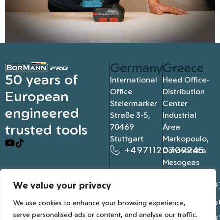
Germany
Greece
50 years of
International
Head Office-
Office
Distribution
European
Steiermärker
Center
engineered
Straße 3-5,
Industrial
trusted tools
70469
Area
Stuttgart
Markopoulo,
+4971120709245
Dorovateza
Mesogeas
19003, Athens
We value your privacy
+302109
+302106
We use cookies to enhance your browsing experience,
serve personalised ads or content, and analyse our traffic.
+302109