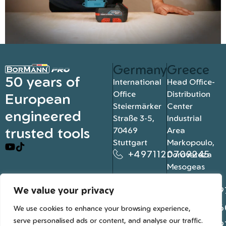
Germany
Greece
50 years of
International
Head Office-
Office
Distribution
European
Steiermärker
Center
engineered
Straße 3-5,
Industrial
trusted tools
70469
Area
Stuttgart
Markopoulo,
+4971120709245
Dorovateza
Mesogeas
19003, Athens
We value your privacy
+302109
+302106
We use cookies to enhance your browsing experience,
serve personalised ads or content, and analyse our traffic.
+302109