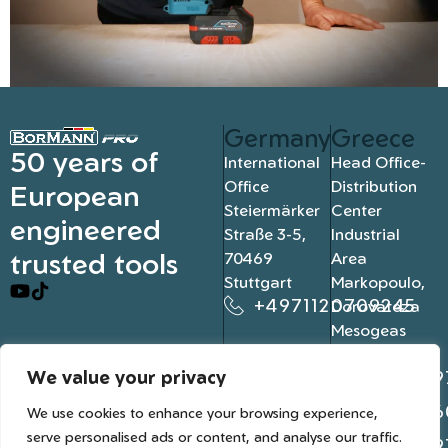
Germany
Greece
50 years of
International
Head Office-
Office
Distribution
European
Steiermärker
Center
engineered
Straße 3-5,
Industrial
trusted tools
70469
Area
Stuttgart
Markopoulo,
+4971120709245
Dorovateza
Mesogeas
19003, Athens
We value your privacy
+302109
+302106
We use cookies to enhance your browsing experience,
serve personalised ads or content, and analyse our traffic.
+302109