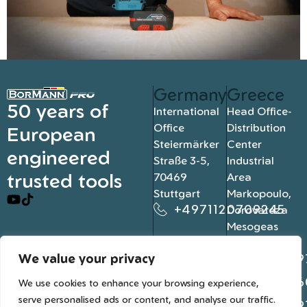
Germany
Greece
50 years of
International
Head Office-
Office
Distribution
European
Steiermärker
Center
engineered
Straße 3-5,
Industrial
trusted tools
70469
Area
Stuttgart
Markopoulo,
+4971120709245
Dorovateza
Mesogeas
19003, Athens
We value your privacy
+302109
+302106
We use cookies to enhance your browsing experience,
serve personalised ads or content, and analyse our traffic.
+302109