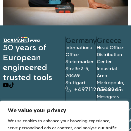
Germany
Greece
50 years of
International
Head Office-
Office
Distribution
European
Steiermärker
Center
engineered
Straße 3-5,
Industrial
trusted tools
70469
Area
Stuttgart
Markopoulo,
+4971120709245
Dorovateza
Mesogeas
19003, Athens
We value your privacy
+302109
+302106
We use cookies to enhance your browsing experience,
serve personalised ads or content, and analyse our traffic.
+302109