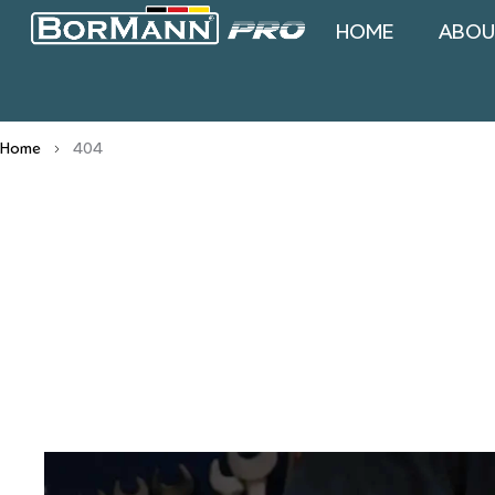
HOME
ABOU
Home
404