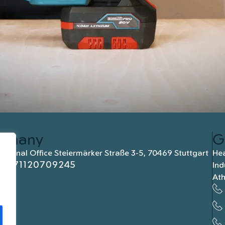
rmany
G
national Office Steiermärker Straße 3-5, 70469 Stuttgart
Hea
+4971120709245
Ind
At