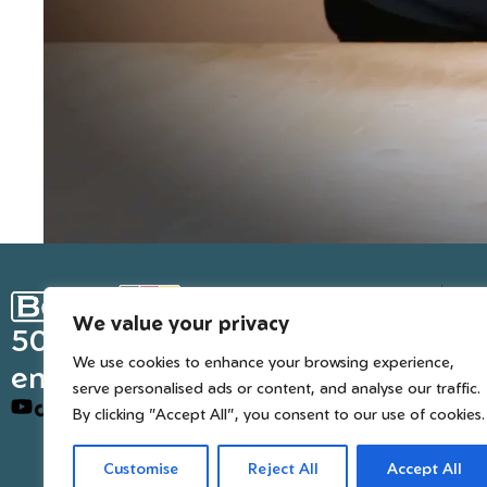
Ge
We value your privacy
Inter
50 years of European
We use cookies to enhance your browsing experience,
engineered trusted tools
serve personalised ads or content, and analyse our traffic.
By clicking "Accept All", you consent to our use of cookies.
Customise
Reject All
Accept All