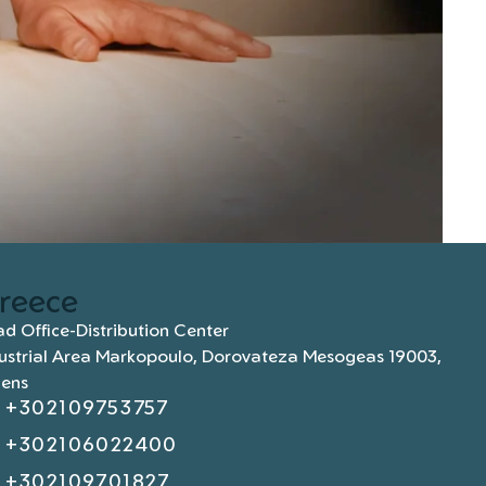
reece
d Office-Distribution Center
ustrial Area Markopoulo, Dorovateza Mesogeas 19003,
hens
+302109753757
+302106022400
+302109701827