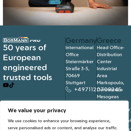
Germany
Greece
50 years of
International
Head Office-
Office
Distribution
European
Steiermärker
Center
engineered
Straße 3-5,
Industrial
trusted tools
70469
Area
Stuttgart
Markopoulo,
+4971120709245
Dorovateza
Mesogeas
19003, Athens
We value your privacy
+302109
+302106
We use cookies to enhance your browsing experience,
serve personalised ads or content, and analyse our traffic.
+302109