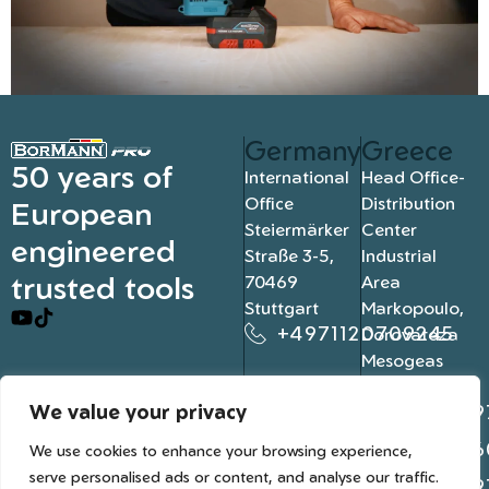
Germany
Greece
50 years of
International
Head Office-
Office
Distribution
European
Steiermärker
Center
engineered
Straße 3-5,
Industrial
trusted tools
70469
Area
Stuttgart
Markopoulo,
+4971120709245
Dorovateza
Mesogeas
19003, Athens
We value your privacy
+302109
+302106
We use cookies to enhance your browsing experience,
serve personalised ads or content, and analyse our traffic.
+302109