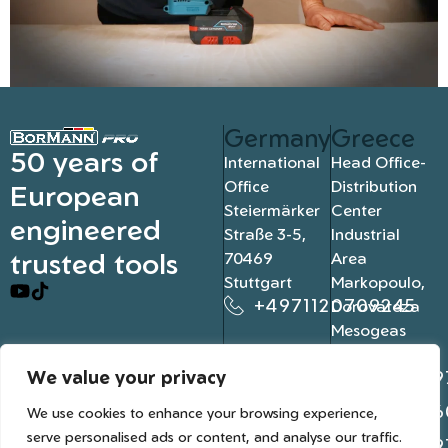
Germany
Greece
50 years of
International
Head Office-
Office
Distribution
European
Steiermärker
Center
engineered
Straße 3-5,
Industrial
trusted tools
70469
Area
Stuttgart
Markopoulo,
+4971120709245
Dorovateza
Mesogeas
19003, Athens
We value your privacy
+302109
+302106
We use cookies to enhance your browsing experience,
serve personalised ads or content, and analyse our traffic.
+302109