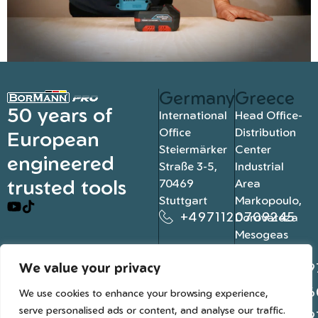
Germany
Greece
50 years of
International
Head Office-
Office
Distribution
European
Steiermärker
Center
engineered
Straße 3-5,
Industrial
trusted tools
70469
Area
Stuttgart
Markopoulo,
+4971120709245
Dorovateza
Mesogeas
19003, Athens
We value your privacy
+302109
+302106
We use cookies to enhance your browsing experience,
serve personalised ads or content, and analyse our traffic.
+302109