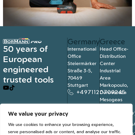
Germany
Greece
50 years of
International
Head Office-
Office
Distribution
European
Steiermärker
Center
engineered
Straße 3-5,
Industrial
trusted tools
70469
Area
Stuttgart
Markopoulo,
+4971120709245
Dorovateza
Mesogeas
19003, Athens
We value your privacy
+302109
+302106
We use cookies to enhance your browsing experience,
serve personalised ads or content, and analyse our traffic.
+302109