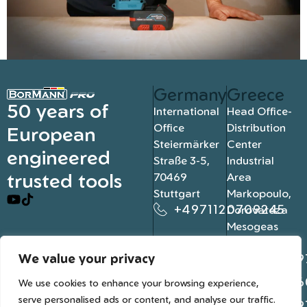
Germany
Greece
50 years of
International
Head Office-
Office
Distribution
European
Steiermärker
Center
engineered
Straße 3-5,
Industrial
trusted tools
70469
Area
Stuttgart
Markopoulo,
+4971120709245
Dorovateza
Mesogeas
19003, Athens
We value your privacy
+302109
+302106
We use cookies to enhance your browsing experience,
serve personalised ads or content, and analyse our traffic.
+302109