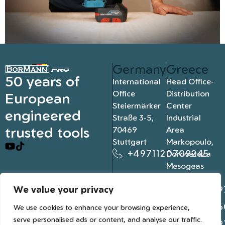
Germany
Greece
50 years of
International
Head Office-
Office
Distribution
European
Steiermärker
Center
engineered
Straße 3-5,
Industrial
trusted tools
70469
Area
Stuttgart
Markopoulo,
+4971120709245
Dorovateza
Mesogeas
19003, Athens
We value your privacy
+302109
+302106
We use cookies to enhance your browsing experience,
serve personalised ads or content, and analyse our traffic.
+302109