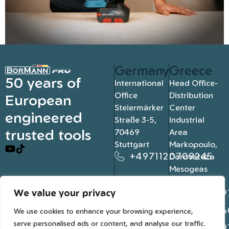
Germany
Greece
50 years of
International
Head Office-
Office
Distribution
European
Steiermärker
Center
engineered
Straße 3-5,
Industrial
trusted tools
70469
Area
Stuttgart
Markopoulo,
+4971120709245
Dorovateza
Mesogeas
19003, Athens
We value your privacy
+302109
+302106
We use cookies to enhance your browsing experience,
serve personalised ads or content, and analyse our traffic.
+302109