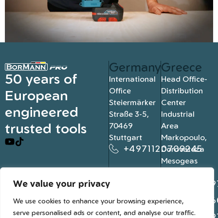
Germany
Greece
50 years of
International
Head Office-
Office
Distribution
European
Steiermärker
Center
engineered
Straße 3-5,
Industrial
trusted tools
70469
Area
Stuttgart
Markopoulo,
+4971120709245
Dorovateza
Mesogeas
19003, Athens
We value your privacy
+302109
+302106
We use cookies to enhance your browsing experience,
serve personalised ads or content, and analyse our traffic.
+302109