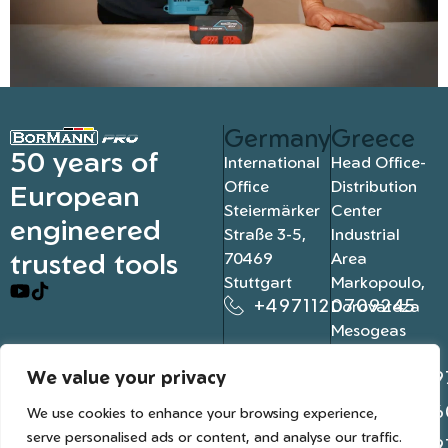
Germany
Greece
50 years of
International
Head Office-
Office
Distribution
European
Steiermärker
Center
engineered
Straße 3-5,
Industrial
trusted tools
70469
Area
Stuttgart
Markopoulo,
+4971120709245
Dorovateza
Mesogeas
19003, Athens
We value your privacy
+302109
+302106
We use cookies to enhance your browsing experience,
serve personalised ads or content, and analyse our traffic.
+302109