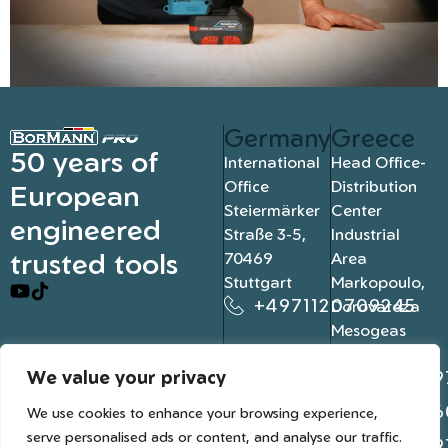
Germany
Greece
50 years of
International
Head Office-
Office
Distribution
European
Steiermärker
Center
engineered
Straße 3-5,
Industrial
trusted tools
70469
Area
Stuttgart
Markopoulo,
+4971120709245
Dorovateza
Mesogeas
19003, Athens
We value your privacy
+302109
+302106
We use cookies to enhance your browsing experience,
serve personalised ads or content, and analyse our traffic.
+302109