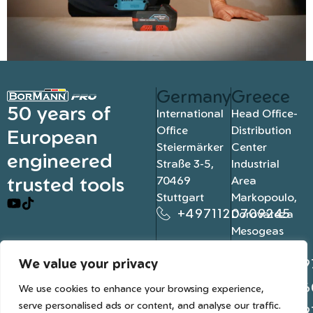
Germany
Greece
50 years of
International
Head Office-
Office
Distribution
European
Steiermärker
Center
engineered
Straße 3-5,
Industrial
trusted tools
70469
Area
Stuttgart
Markopoulo,
+4971120709245
Dorovateza
Mesogeas
19003, Athens
We value your privacy
+302109
+302106
We use cookies to enhance your browsing experience,
serve personalised ads or content, and analyse our traffic.
+302109