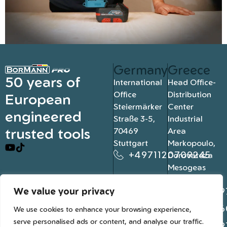
Germany
Greece
50 years of
International
Head Office-
Office
Distribution
European
Steiermärker
Center
engineered
Straße 3-5,
Industrial
trusted tools
70469
Area
Stuttgart
Markopoulo,
+4971120709245
Dorovateza
Mesogeas
19003, Athens
We value your privacy
+302109
+302106
We use cookies to enhance your browsing experience,
serve personalised ads or content, and analyse our traffic.
+302109