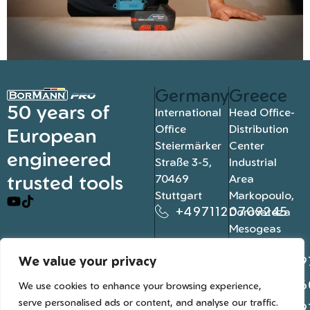
Germany
Greece
50 years of
International
Head Office-
Office
Distribution
European
Steiermärker
Center
engineered
Straße 3-5,
Industrial
trusted tools
70469
Area
Stuttgart
Markopoulo,
+4971120709245
Dorovateza
Mesogeas
19003, Athens
We value your privacy
+302109
+302106
We use cookies to enhance your browsing experience,
serve personalised ads or content, and analyse our traffic.
+302109