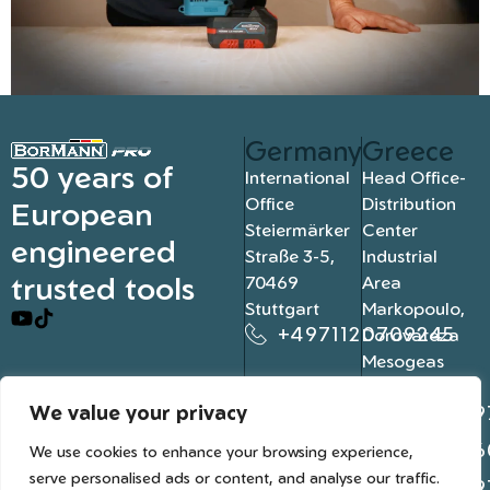
Germany
Greece
50 years of
International
Head Office-
Office
Distribution
European
Steiermärker
Center
engineered
Straße 3-5,
Industrial
trusted tools
70469
Area
Stuttgart
Markopoulo,
+4971120709245
Dorovateza
Mesogeas
19003, Athens
We value your privacy
+302109
+302106
We use cookies to enhance your browsing experience,
serve personalised ads or content, and analyse our traffic.
+302109