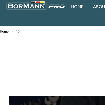
HOME
ABOU
Home
404