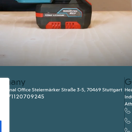
rmany
G
national Office Steiermärker Straße 3-5, 70469 Stuttgart
Hea
+4971120709245
Ind
At