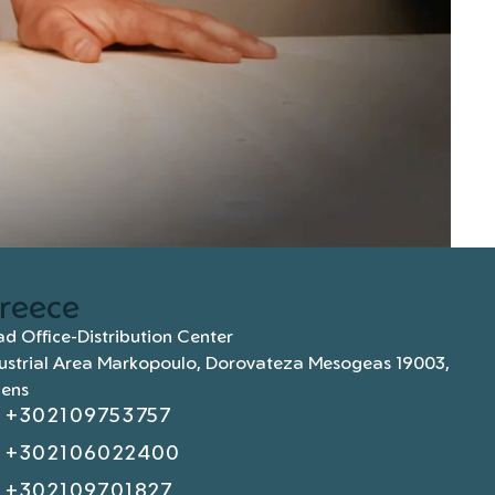
reece
d Office-Distribution Center
ustrial Area Markopoulo, Dorovateza Mesogeas 19003,
hens
+302109753757
+302106022400
+302109701827