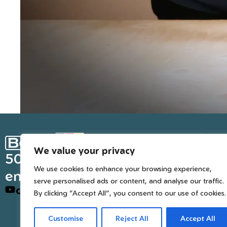
Ge
We value your privacy
Inter
50 years of European
We use cookies to enhance your browsing experience,
engineered trusted tools
serve personalised ads or content, and analyse our traffic.
By clicking "Accept All", you consent to our use of cookies.
Customise
Reject All
Accept All