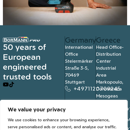
Germany
Greece
50 years of
International
Head Office-
Office
Distribution
European
Steiermärker
Center
engineered
Straße 3-5,
Industrial
trusted tools
70469
Area
Stuttgart
Markopoulo,
+4971120709245
Dorovateza
Mesogeas
19003, Athens
We value your privacy
+302109
+302106
We use cookies to enhance your browsing experience,
serve personalised ads or content, and analyse our traffic.
+302109