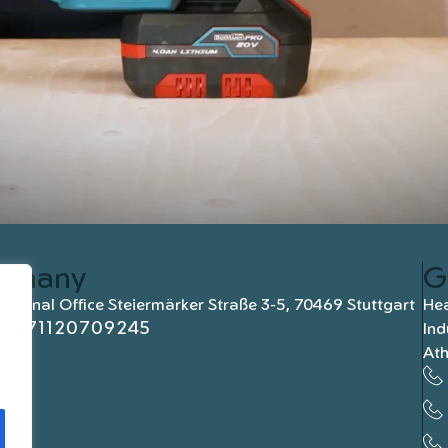
rmany
G
national Office Steiermärker Straße 3-5, 70469 Stuttgart
Hea
+4971120709245
Ind
At