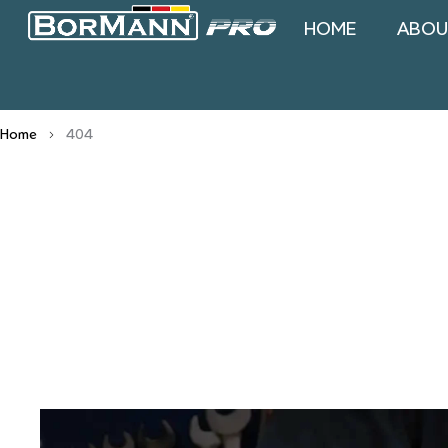
HOME
ABOU
Home
404