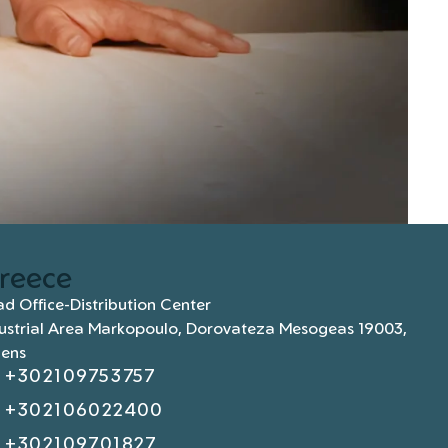
reece
d Office-Distribution Center
ustrial Area Markopoulo, Dorovateza Mesogeas 19003,
hens
+302109753757
+302106022400
+302109701827