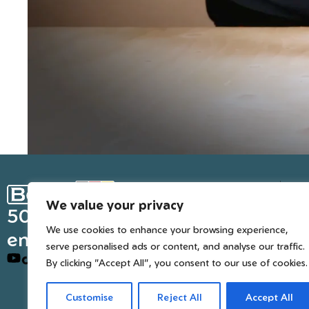
Ge
We value your privacy
Inter
50 years of European
We use cookies to enhance your browsing experience,
engineered trusted tools
serve personalised ads or content, and analyse our traffic.
By clicking "Accept All", you consent to our use of cookies.
Customise
Reject All
Accept All