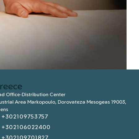
reece
d Office-Distribution Center
ustrial Area Markopoulo, Dorovateza Mesogeas 19003,
hens
+302109753757
+302106022400
+302109701827