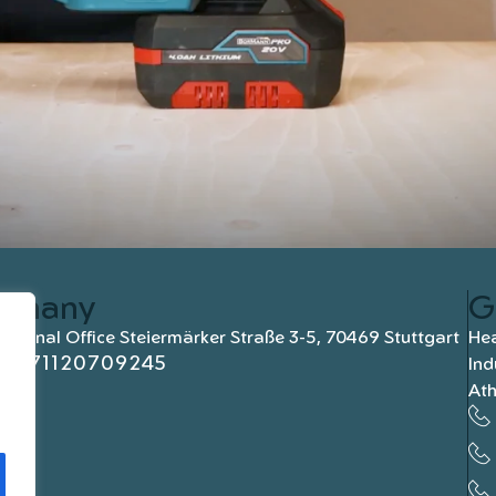
rmany
G
national Office Steiermärker Straße 3-5, 70469 Stuttgart
Hea
+4971120709245
Ind
At