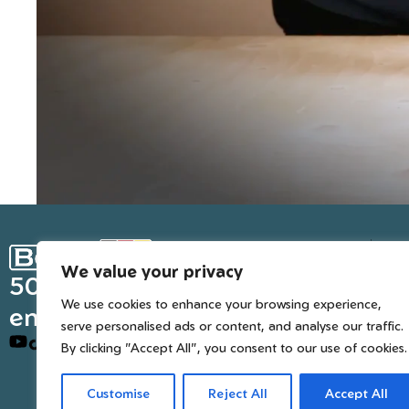
Ge
We value your privacy
Inter
50 years of European
We use cookies to enhance your browsing experience,
engineered trusted tools
serve personalised ads or content, and analyse our traffic.
By clicking "Accept All", you consent to our use of cookies.
Customise
Reject All
Accept All