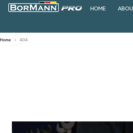
HOME
ABOU
Home
404