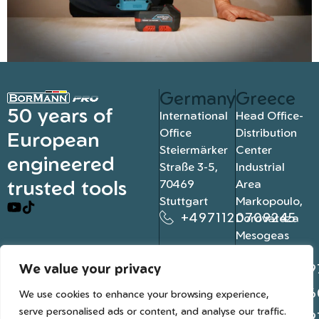
Germany
Greece
50 years of
International
Head Office-
Office
Distribution
European
Steiermärker
Center
engineered
Straße 3-5,
Industrial
trusted tools
70469
Area
Stuttgart
Markopoulo,
+4971120709245
Dorovateza
Mesogeas
19003, Athens
We value your privacy
+302109
+302106
We use cookies to enhance your browsing experience,
serve personalised ads or content, and analyse our traffic.
+302109