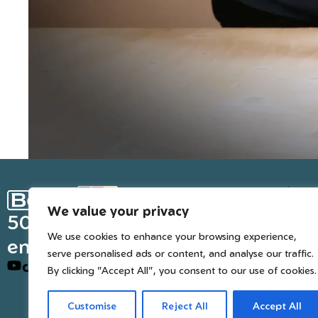
Ge
We value your privacy
Inter
50 years of European
We use cookies to enhance your browsing experience,
engineered trusted tools
serve personalised ads or content, and analyse our traffic.
By clicking "Accept All", you consent to our use of cookies.
Customise
Reject All
Accept All