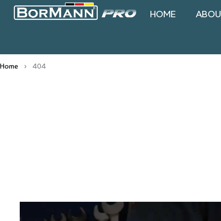
HOME
ABOU
Home
404