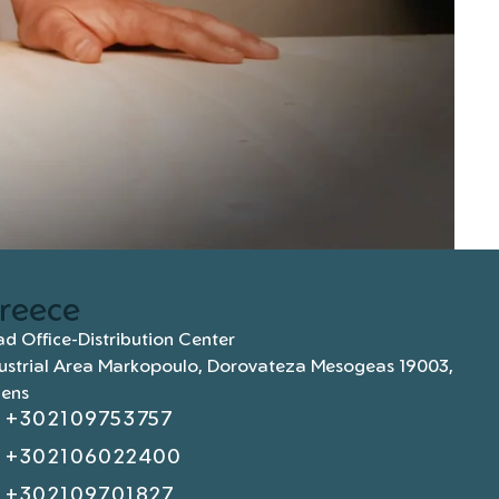
reece
d Office-Distribution Center
ustrial Area Markopoulo, Dorovateza Mesogeas 19003,
hens
+302109753757
+302106022400
+302109701827