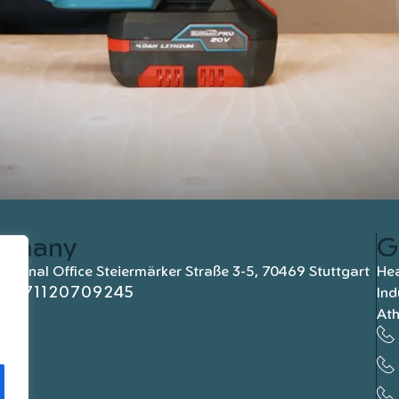
rmany
G
national Office Steiermärker Straße 3-5, 70469 Stuttgart
Hea
+4971120709245
Ind
At