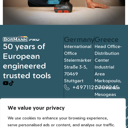
Germany
Greece
50 years of
International
Head Office-
Office
Distribution
European
Steiermärker
Center
engineered
Straße 3-5,
Industrial
trusted tools
70469
Area
Stuttgart
Markopoulo,
+4971120709245
Dorovateza
Mesogeas
19003, Athens
We value your privacy
+302109
+302106
We use cookies to enhance your browsing experience,
serve personalised ads or content, and analyse our traffic.
+302109